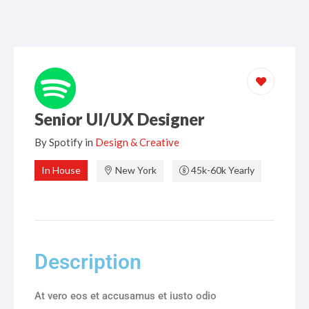
Igualdad de Género
Prensa
Marketing
ANTAD informa
Recursos Humanos
Retailers
Seguridad
Entidad de certificación y evaluación ECE
Senior UI/UX Designer
Sostenibilidad
By
Spotify
in
Design & Creative
Transformación Digital
In House
New York
45k-60k Yearly
Description
At vero eos et accusamus et iusto odio