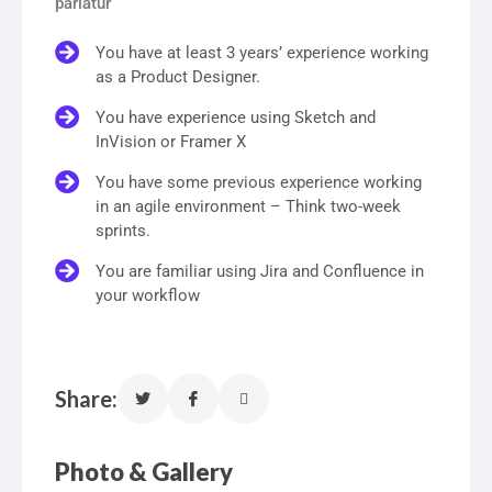
pariatur
You have at least 3 years’ experience working
as a Product Designer.
You have experience using Sketch and
InVision or Framer X
You have some previous experience working
in an agile environment – Think two-week
sprints.
You are familiar using Jira and Confluence in
your workflow
Share:
Photo & Gallery