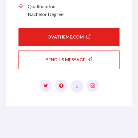
Qualification
Bachelor Degree
OVATHEME.COM
SEND US MESSAGE