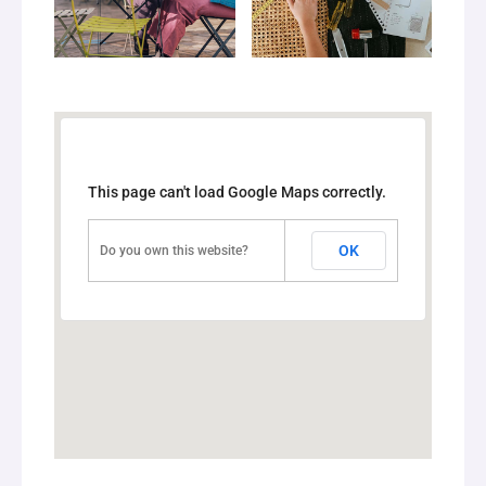
This page can't load Google Maps correctly.
OK
Do you own this website?