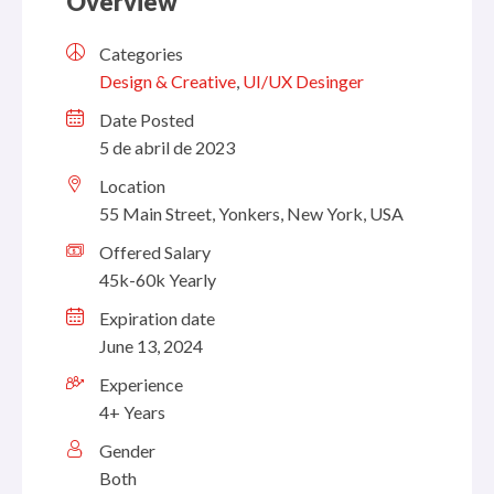
Overview
Categories
Design & Creative
,
UI/UX Desinger
Date Posted
5 de abril de 2023
Location
55 Main Street, Yonkers, New York, USA
Offered Salary
45k-60k Yearly
Expiration date
June 13, 2024
Experience
4+ Years
Gender
Both