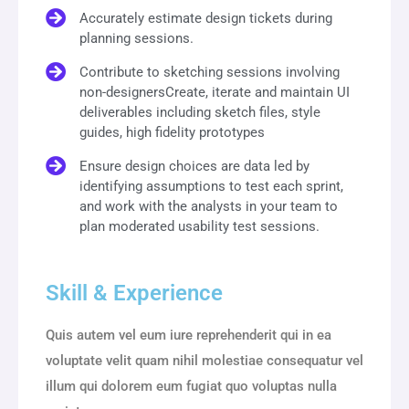
Accurately estimate design tickets during
planning sessions.
Contribute to sketching sessions involving
non-designersCreate, iterate and maintain UI
deliverables including sketch files, style
guides, high fidelity prototypes
Ensure design choices are data led by
identifying assumptions to test each sprint,
and work with the analysts in your team to
plan moderated usability test sessions.
Skill & Experience
Quis autem vel eum iure reprehenderit qui in ea
voluptate velit quam nihil molestiae consequatur vel
illum qui dolorem eum fugiat quo voluptas nulla