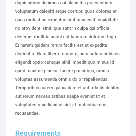
dignissimos ducimus qui blanditiis praesentium
voluptatum deleniti atque corrupti quos dolores et
quas molestias excepturi sint occaecati cupiditate
no provident, similique sunt in culpa qui officia
deserunt mollitia animi est laborum dolorum fuga.
Et harum quidem rerum facilis est et expedita
distinctio. Nam libero tempore, cum soluta nobisec
eligendi optio cumque nihil impedit quo minus id
quod maxime placeat facere possimus, omnis
voluptas assumenda omnis dolor repellendus.
Temporibus autem quibusdam et aut officiis debitis
aut rerum necessitatibus saepe eveniet ut et
voluptates repudiandae sint et molestiae non
recusandae.
Requirements