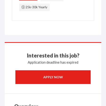
25k-30k Yearly
Interested in this job?
Application deadline has expired
APPLY NOW