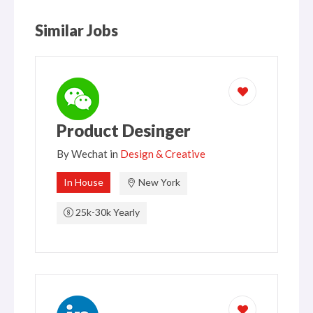
Similar Jobs
Product Desinger
By
Wechat
in
Design & Creative
In House
New York
25k-30k Yearly