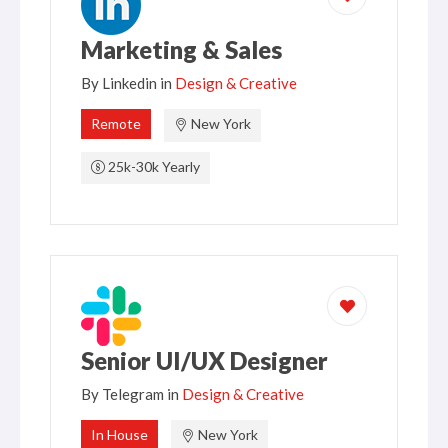
Marketing & Sales
By
Linkedin
in
Design & Creative
Remote
New York
25k-30k Yearly
Senior UI/UX Designer
By
Telegram
in
Design & Creative
In House
New York