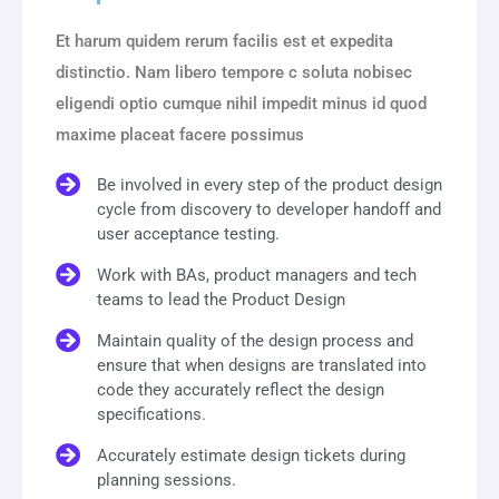
Et harum quidem rerum facilis est et expedita
distinctio. Nam libero tempore c soluta nobisec
eligendi optio cumque nihil impedit minus id quod
maxime placeat facere possimus
Be involved in every step of the product design
cycle from discovery to developer handoff and
user acceptance testing.
Work with BAs, product managers and tech
teams to lead the Product Design
Maintain quality of the design process and
ensure that when designs are translated into
code they accurately reflect the design
specifications.
Accurately estimate design tickets during
planning sessions.